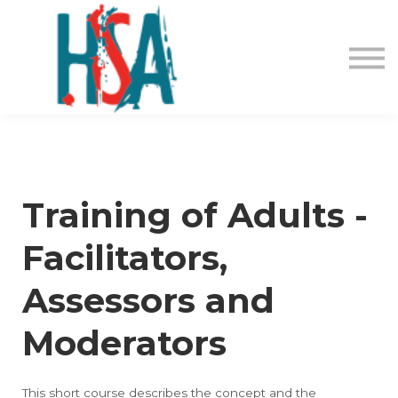
About us
Contact Us
Login
Register
Training of Adults -
Facilitators,
Assessors and
Moderators
This short course describes the concept and the