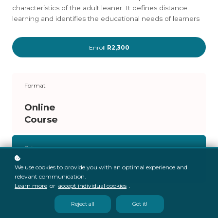
characteristics of the adult leaner. It defines distance
learning and identifies the educational needs of learners
Enroll
R2,300
Format
Online
Course
Price
R2 300.00
We use cookies to provide you with an optimal experience and
relevant communication.
Learn more
or
accept individual cookies
.
Reject all
Got it!