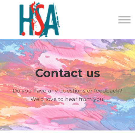
About us
Contact Us
Login
Register
Contact us
Do you have any questions or feedback?
We'd love to hear from you!