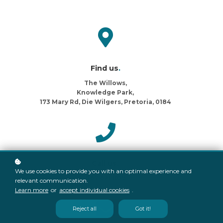
Find us
.
The Willows,
Knowledge Park,
173 Mary Rd, Die Wilgers, Pretoria, 0184
Call us
.
We use cookies to provide you with an optimal experience and
087 821 1109
relevant communication.
Learn more
or
accept individual cookies
.
Reject all
Got it!