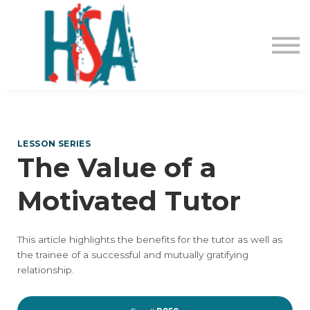
About us
Contact Us
Login
Register
LESSON SERIES
The Value of a
Motivated Tutor
This article highlights the benefits for the tutor as well as
the trainee of a successful and mutually gratifying
relationship.