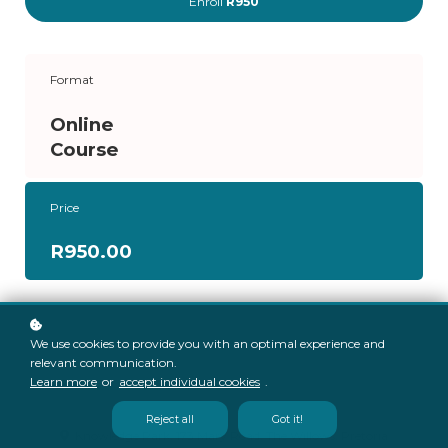
Enroll
R950
Format
Online
Course
Price
R950.00
We use cookies to provide you with an optimal experience and
relevant communication.
Learn more
or
accept individual cookies
.
Reject all
Got it!
Knowledge Park, 173 Mary Road, The Willows, Pretoria