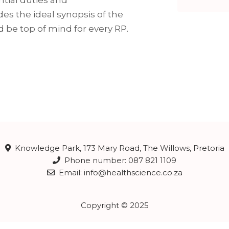
des the ideal synopsis of the
d be top of mind for every RP.
Knowledge Park, 173 Mary Road, The Willows, Pretoria
Phone number: 087 821 1109
Email: info@healthscience.co.za
Copyright © 2025