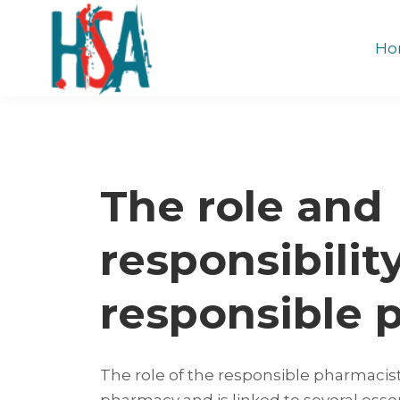
Ho
The role and
responsibilit
responsible 
The role of the responsible pharmacist
pharmacy and is linked to several esse