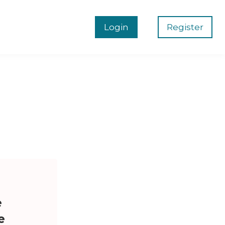
Login
Register
e
e