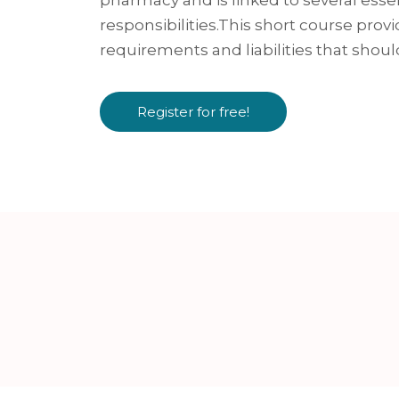
responsibilities.This short course provi
requirements and liabilities that shoul
Register for free!