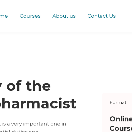
me
Courses
About us
Contact Us
y of the
pharmacist
Format
Onlin
 is a very important one in
Cours
ntial duties and