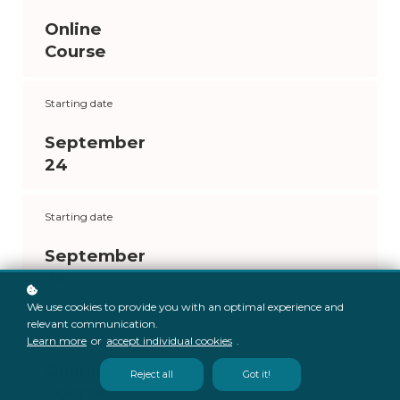
Online
Course
Starting date
September
24
Starting date
September
24
We use cookies to provide you with an optimal experience and
relevant communication.
Format
Learn more
or
accept individual cookies
.
Online
Reject all
Got it!
Course