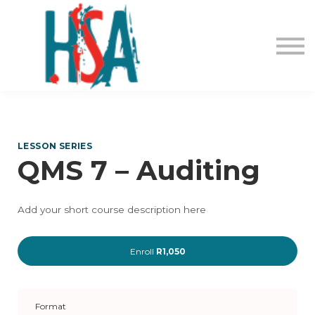
About us
Contact Us
Login
Register
LESSON SERIES
QMS 7 – Auditing
Add your short course description here
Enroll
R1,050
Format