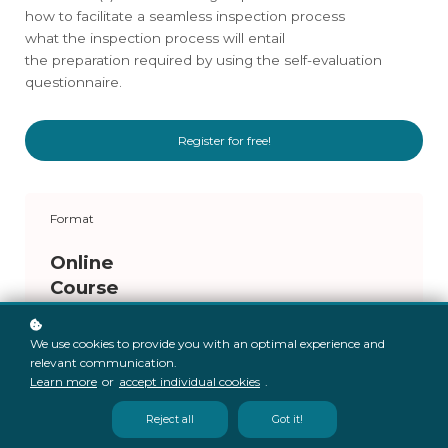
how to facilitate a seamless inspection process
what the inspection process will entail
the preparation required by using the self-evaluation
questionnaire.
Register for free!
Format
Online
Course
We use cookies to provide you with an optimal experience and
relevant communication.
Learn more
or
accept individual cookies
.
Reject all
Got it!