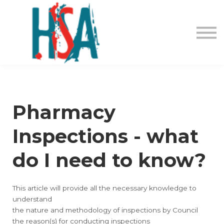
About us
Contact Us
Login
Register
Pharmacy
Inspections - what
do I need to know?
This article will provide all the necessary knowledge to
understand
the nature and methodology of inspections by Council
the reason(s) for conducting inspections