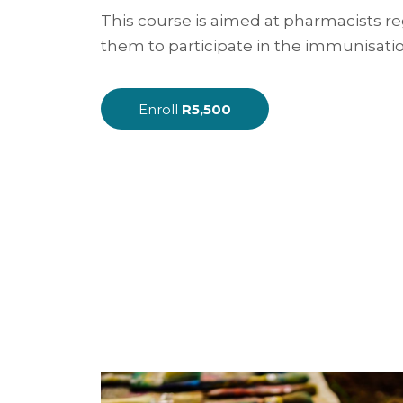
This course is aimed at pharmacists r
them to participate in the immunisation
Enroll
R5,500