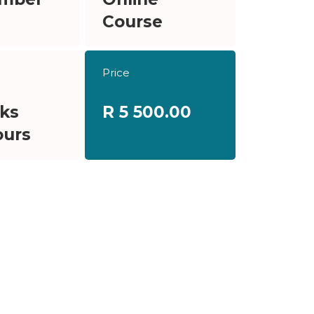
Course
Price
ks
R 5 500.00
ours