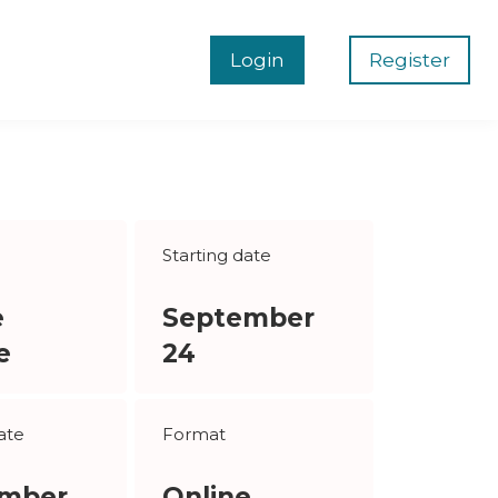
Login
Register
Starting date
e
September
e
24
ate
Format
mber
Online