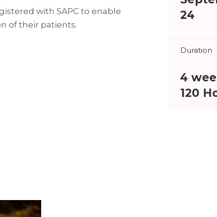
egistered with SAPC to enable
24
 of their patients.
Duration
4 wee
120 H