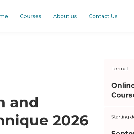
me
Courses
About us
Contact Us
Format
Onlin
Cours
n and
chnique 2026
Starting d
Septe