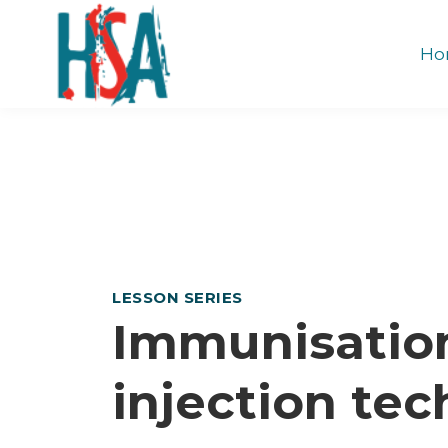
Ho
LESSON SERIES
Immunisatio
injection te