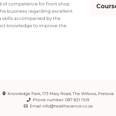
d of competence for front shop
Cours
 the business regarding excellent
 skills accompanied by the
uct knowledge to improve the
Knowledge Park, 173 Mary Road, The Willows, Pretoria
Phone number: 087 821 1109
Email: info@healthscience.co.za