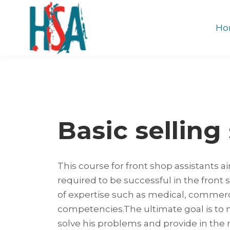
Ho
Basic selling 
This course for front shop assistants ai
required to be successful in the front 
of expertise such as medical, commerc
competencies.The ultimate goal is to
solve his problems and provide in the m