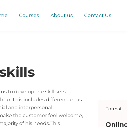
me
Courses
About us
Contact Us
skills
ms to develop the skill sets
shop. This includes different areas
ial and interpersonal
Format
 make the customer feel welcome,
ajority of his needs.This
Onlin