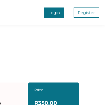
Login
Register
Price
e
R350.00