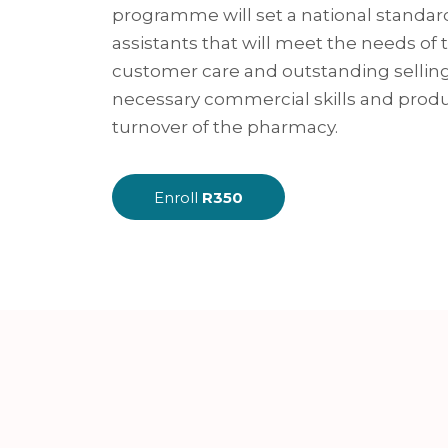
programme will set a national standar
assistants that will meet the needs of
customer care and outstanding selling
necessary commercial skills and prod
turnover of the pharmacy.
Enroll
R350