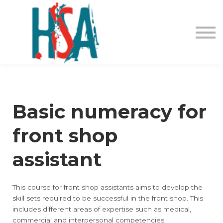
About us
Contact Us
Login
Register
Basic numeracy for
front shop
assistant
This course for front shop assistants aims to develop the
skill sets required to be successful in the front shop. This
includes different areas of expertise such as medical,
commercial and interpersonal competencies.