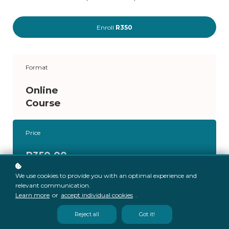
Enroll
R350
Format
Online
Course
Price
R350.00
We use cookies to provide you with an optimal experience and
relevant communication.
Learn more
or
accept individual cookies
.
Reject all
Got it!