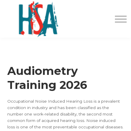
About us
Contact Us
Login
Register
Audiometry
Training 2026
Occupational Noise Induced Hearing Loss is a prevalent
condition in industry and has been classified as the
number one work-related disability, the second most
common form of acquired hearing loss. Noise induced
loss is one of the most preventable occupational diseases.