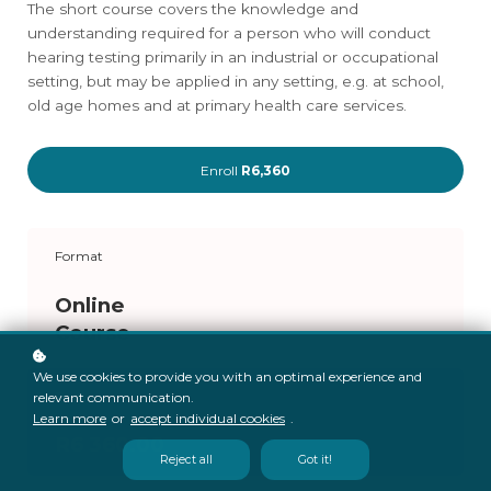
The short course covers the knowledge and
understanding required for a person who will conduct
hearing testing primarily in an industrial or occupational
setting, but may be applied in any setting, e.g. at school,
old age homes and at primary health care services.
Enroll
R6,360
Format
Online
Course
We use cookies to provide you with an optimal experience and
Price
relevant communication.
Learn more
or
accept individual cookies
.
R6 360.00
Reject all
Got it!